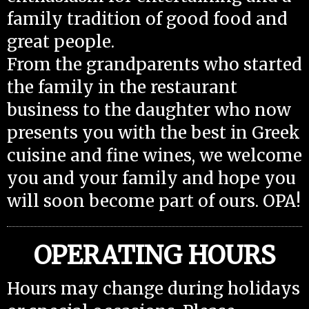
family tradition of good food and
great people.
From the grandparents who started
the family in the restaurant
business to the daughter who now
presents you with the best in Greek
cuisine and fine wines, we welcome
you and your family and hope you
will soon become part of ours. OPA!
OPERATING HOURS
Hours may change during holidays