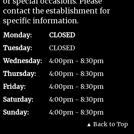
or special occasions. Please
contact the establishment for
specific information.
Monday
:
CLOSED
Tuesday
:
CLOSED
Wednesday
:
4:00pm - 8:30pm
Thursday
:
4:00pm - 8:30pm
Friday
:
4:00pm - 8:30pm
Saturday
:
4:00pm - 8:30pm
Sunday
:
4:00pm - 8:30pm
Back to Top