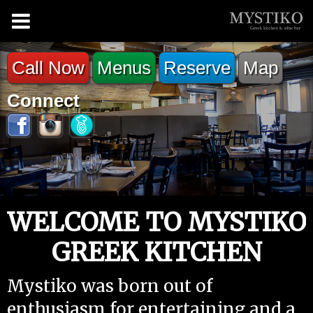
Call Now
Menus
Reserve
Map
Connect
WELCOME TO MYSTIKO
GREEK KITCHEN
Mystiko was born out of
enthusiasm for entertaining and a