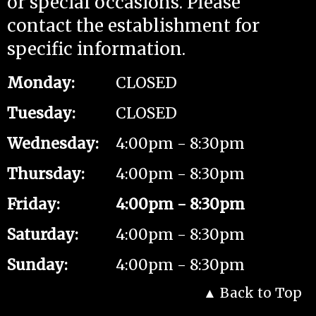
or special occasions. Please
contact the establishment for
specific information.
Monday
:
CLOSED
Tuesday
:
CLOSED
Wednesday
:
4:00pm - 8:30pm
Thursday
:
4:00pm - 8:30pm
Friday
:
4:00pm - 8:30pm
Saturday
:
4:00pm - 8:30pm
Sunday
:
4:00pm - 8:30pm
Back to Top