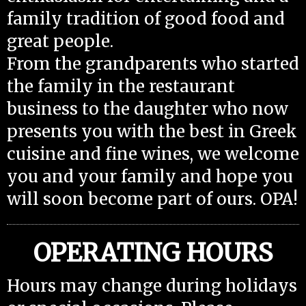
family tradition of good food and
great people.
From the grandparents who started
the family in the restaurant
business to the daughter who now
presents you with the best in Greek
cuisine and fine wines, we welcome
you and your family and hope you
will soon become part of ours. OPA!
OPERATING HOURS
Hours may change during holidays