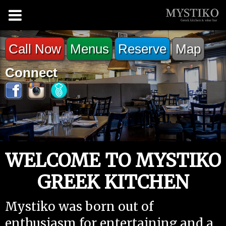
Call Now
Menus
Reserve
Map
Connect
WELCOME TO MYSTIKO
GREEK KITCHEN
Mystiko was born out of
enthusiasm for entertaining and a